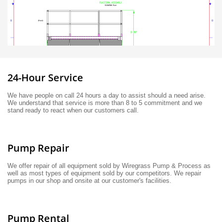
24-Hour Service
We have people on call 24 hours a day to assist should a need arise. 
We understand that service is more than 8 to 5 commitment and we 
stand ready to react when our customers call. 
Pump Repair
We offer repair of all equipment sold by Wiregrass Pump & Process as 
well as most types of equipment sold by our competitors. We repair 
pumps in our shop and onsite at our customer's facilities.
Pump Rental