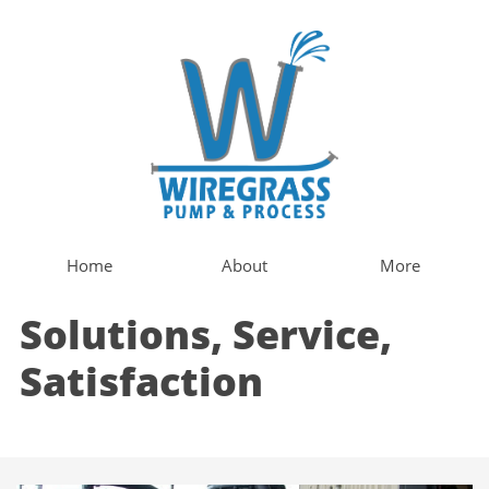
Home
About
More
Solutions, Service,
Satisfaction