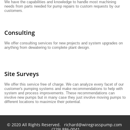
We have the capabilities and knowledge to handle most machining 
needs from parts needed for pump repairs to custom requests by our 
customers.
Consulting
We offer consulting services for new projects and system upgrades on 
anything from dewatering to complete plant design.
Site Surveys
We offer this service free of charge. We can analyze every facet of our 
customer's pumping systems and make recommendations to help with 
system and process improvements. These recommendations can 
involve new pumps but in many case they just involve moving pumps to 
different locations to maximize their potential.
© 2020 All Rights Reserved. richard@wiregrasspump.com
(229) 886-0041