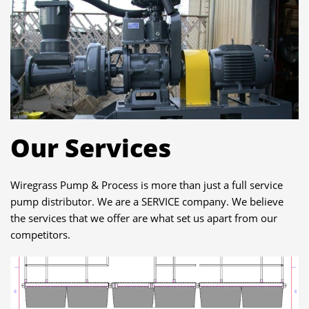
Our Services
Wiregrass Pump & Process is more than just a full service
pump distributor. We are a SERVICE company. We believe
the services that we offer are what set us apart from our
competitors.