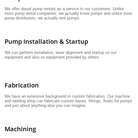
We offer diesel pump rentals as a service to our customers. Unlike 
most pump rental companies, we actually know pumps and unlike most 
pump distributors, we actually rent pumps.
Pump Installation & Startup
We can perform installation, laser alignment and startup on our 
equipment and also on equipment provided by others.
Fabrication
We have an extensive background in custom fabrication. Our machine 
and welding shop can fabricate custom bases, fittings, floats for pumps 
and just about anything else you can imagine.
Machining