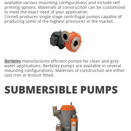
available various mounting configurations and include self
priming options. Materials of construciton can be customized
to meet the exact need of your application.
Cornell produces single stage centrifugal pumps capable of
producing some of the highest pressures in the market.
Berkeley
manufactures efficient pumps for clean and grey
water applications. Berkeley pumps are available in several
mounting configurations. Materials of construction are either
cast iron or bronze fitted.
SUBMERSIBLE PUMPS