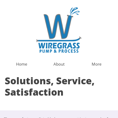
Home
About
More
Solutions, Service,
Satisfaction