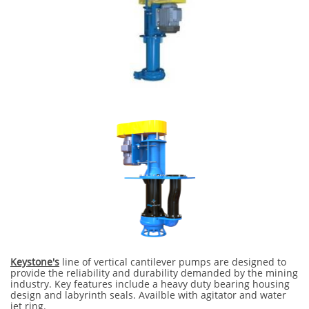
Keystone's
line of vertical cantilever pumps are designed to
provide the reliability and durability demanded by the mining
industry. Key features include a heavy duty bearing housing
design and labyrinth seals. Availble with agitator and water
jet ring.