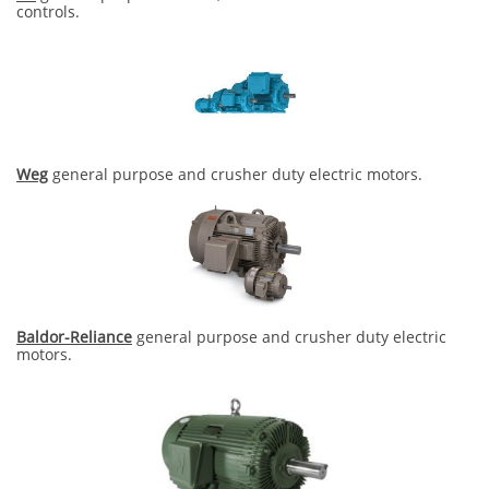
controls.
Weg
general purpose and crusher duty electric motors.
Baldor-Reliance
general purpose and crusher duty electric
motors.