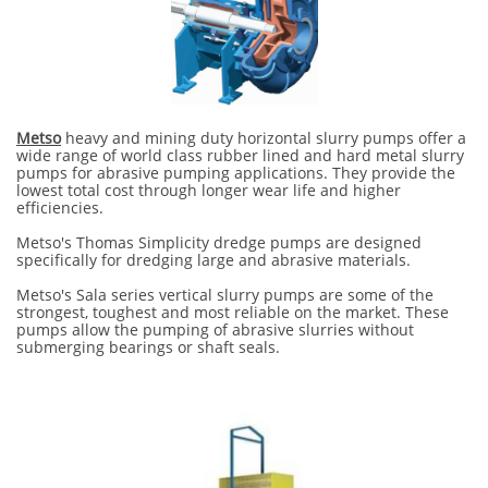
Metso
heavy and mining duty horizontal slurry pumps offer a
wide range of world class rubber lined and hard metal slurry
pumps for abrasive pumping applications. They provide the
lowest total cost through longer wear life and higher
efficiencies.
Metso's Thomas Simplicity dredge pumps are designed
specifically for dredging large and abrasive materials.
Metso's Sala series vertical slurry pumps are some of the
strongest, toughest and most reliable on the market. These
pumps allow the pumping of abrasive slurries without
submerging bearings or shaft seals.