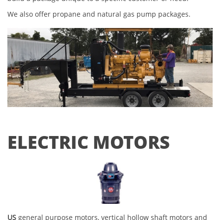
We also offer propane and natural gas pump packages.
ELECTRIC MOTORS
US
general purpose motors, vertical hollow shaft motors and