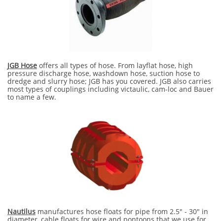
JGB Hose
offers all types of hose. From layflat hose, high
pressure discharge hose, washdown hose, suction hose to
dredge and slurry hose; JGB has you covered. JGB also carries
most types of couplings including victaulic, cam-loc and Bauer
to name a few.
Nautilus
manufactures hose floats for pipe from 2.5" - 30" in
diameter, cable floats for wire and pontoons that we use for