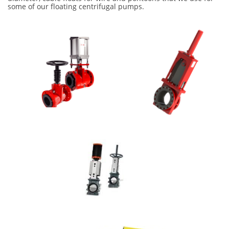
some of our floating centrifugal pumps.