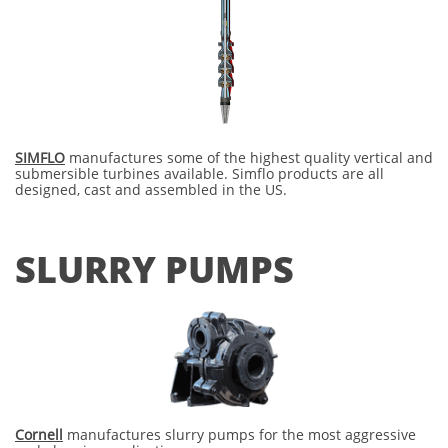
SIMFLO
manufactures some of the highest quality vertical and
submersible turbines available. Simflo products are all
designed, cast and assembled in the US.
SLURRY PUMPS
Cornell
manufactures slurry pumps for the most aggressive