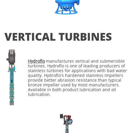
VERTICAL TURBINES
Hydroflo
manufactures vertical and submersible
turbines. Hydroflo is one of leading producers of
stainless turbines for applications with bad water
quality. Hydroflo's hardened stainless impellers
provide better abrasion resistance than typical
bronze impeller used by most manufacturers.
Available in both product lubrication and oil
lubrication.