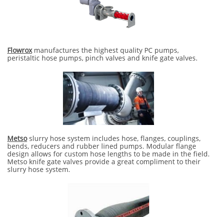
Flowrox
manufactures the highest quality PC pumps,
peristaltic hose pumps, pinch valves and knife gate valves.
Metso
slurry hose system includes hose, flanges, couplings,
bends, reducers and rubber lined pumps. Modular flange
design allows for custom hose lengths to be made in the field.
Metso knife gate valves provide a great compliment to their
slurry hose system.