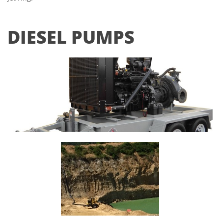
DIESEL PUMPS