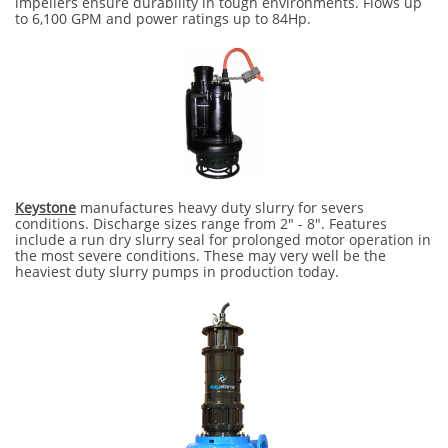
impellers ensure durability in tough environments. Flows up
to 6,100 GPM and power ratings up to 84Hp.
Keystone
manufactures heavy duty slurry for severs
conditions. Discharge sizes range from 2" - 8". Features
include a run dry slurry seal for prolonged motor operation in
the most severe conditions. These may very well be the
heaviest duty slurry pumps in production today.