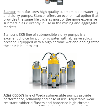
Stancor
manufactures high quality submersible dewatering
and slurry pumps. Stancor offers an economical option that
provides the same life cycle as most of the more expensive
submersibles currently in use in the mining and aggregate
markets.
Stancor's SKR line of submersible slurry pumps is an
excellent choice for pumping water with abrasive solids
present. Equipped with a high chrome wet end and agitator,
the SKR is built to last.
Atlas Copco's
line of Weda submersible pumps provide
performance, reliability and ease of use. Adjustable wear
resistant rubber diffusers and hardened high chrome