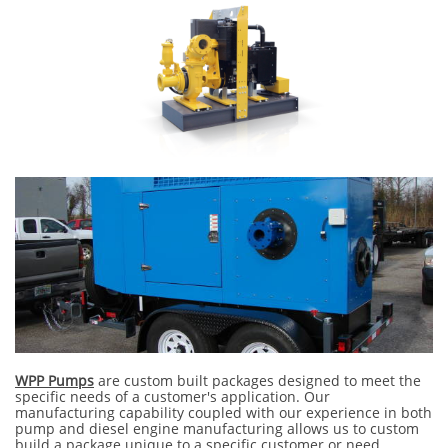
WPP Pumps
are custom built packages designed to meet the
specific needs of a customer's application. Our
manufacturing capability coupled with our experience in both
pump and diesel engine manufacturing allows us to custom
build a package unique to a specific customer or need.