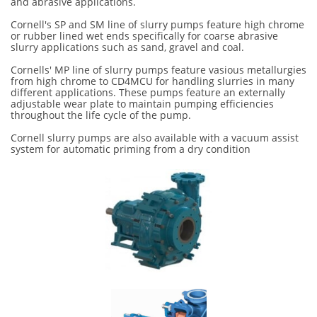
and abrasive applications.
Cornell's SP and SM line of slurry pumps feature high chrome
or rubber lined wet ends specifically for coarse abrasive
slurry applications such as sand, gravel and coal.
Cornells' MP line of slurry pumps feature vasious metallurgies
from high chrome to CD4MCU for handling slurries in many
different applications. These pumps feature an externally
adjustable wear plate to maintain pumping efficiencies
throughout the life cycle of the pump.
Cornell slurry pumps are also available with a vacuum assist
system for automatic priming from a dry condition