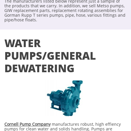
The manufacturers listed below represent just a sample of
the products that we carry. In addition, we sell Metso pumps,
GIW replacement parts, replacement rotating assemblies for
Gorman Rupp T series pumps, pipe, hose, various fittings and
pipe/hose floats.
WATER
PUMPS/GENERAL
DEWATERING
Cornell Pump Company
manufactures robust, high effiency
pumps for clean water and solids handling. Pumps are