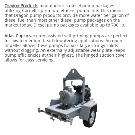
Dragon Products
manufactures diesel pump packages
utilizing Cornell's premium efficent pump line. This means
that Dragon pump products provide more water per gallon of
diesel fuel than most other diesel pump packages on the
market today. Diesel pump packages available up to 700Hp.
Atlas Copco
​ vacuum assisted self priming pumps are perfect
for low to medium head dewatering applications. An open
impeller allows these pumps to pass large stringy solids
without clogging. An externally adjustable wear plate keeps
pump efficiencies at their highest. The hinged suction cover
allows for easy servicing.