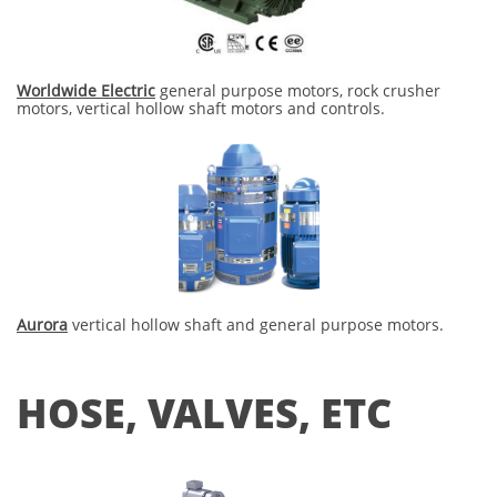
Worldwide Electric
general purpose motors, rock crusher
motors, vertical hollow shaft motors and controls.
Aurora
​ vertical hollow shaft and general purpose motors.
HOSE, VALVES, ETC