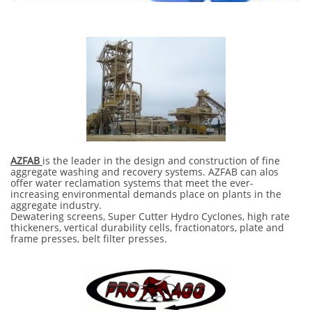
AZFAB
is the leader in the design and construction of fine
aggregate washing and recovery systems. AZFAB can alos
offer water reclamation systems that meet the ever-
increasing environmental demands place on plants in the
aggregate industry.
Dewatering screens, Super Cutter Hydro Cyclones, high rate
thickeners, vertical durability cells, fractionators, plate and
frame presses, belt filter presses.